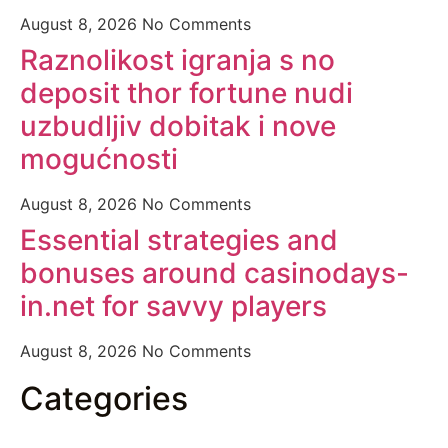
August 8, 2026
No Comments
Raznolikost igranja s no
deposit thor fortune nudi
uzbudljiv dobitak i nove
mogućnosti
August 8, 2026
No Comments
Essential strategies and
bonuses around casinodays-
in.net for savvy players
August 8, 2026
No Comments
Categories