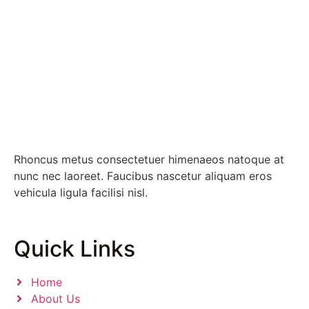
Rhoncus metus consectetuer himenaeos natoque at
nunc nec laoreet. Faucibus nascetur aliquam eros
vehicula ligula facilisi nisl.
Quick Links
Home
About Us