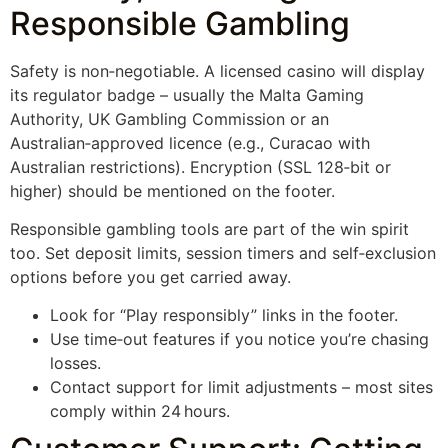
Responsible Gambling
Safety is non‑negotiable. A licensed casino will display
its regulator badge – usually the Malta Gaming
Authority, UK Gambling Commission or an
Australian‑approved licence (e.g., Curacao with
Australian restrictions). Encryption (SSL 128‑bit or
higher) should be mentioned on the footer.
Responsible gambling tools are part of the win spirit
too. Set deposit limits, session timers and self‑exclusion
options before you get carried away.
Look for “Play responsibly” links in the footer.
Use time‑out features if you notice you’re chasing
losses.
Contact support for limit adjustments – most sites
comply within 24 hours.