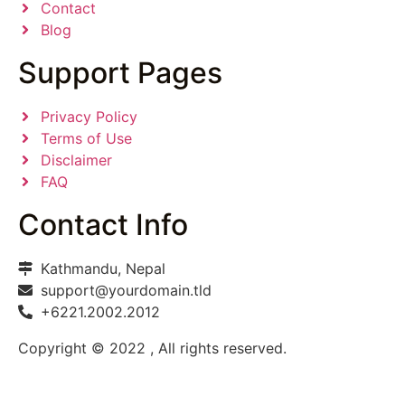
Contact
Blog
Support Pages
Privacy Policy
Terms of Use
Disclaimer
FAQ
Contact Info
Kathmandu, Nepal
support@yourdomain.tld
+6221.2002.2012
Copyright © 2022 , All rights reserved.