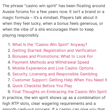
The phrase “casino win spirit” has been floating around
Aussie forums for a few years now. It isn’t a brand or a
magic formula – it’s a mindset. Players talk about it
when they feel lucky, when a bonus feels generous, or
when the vibe of a site encourages them to keep
playing responsibly.
What Is the “Casino Win Spirit” Anyway?
Getting Started: Registration and Verification
Bonuses and Promotions: What to Look For
Payment Methods and Withdrawal Speed
Mobile Experience and Live Casino Options
Security, Licensing and Responsible Gambling
Customer Support: Getting Help When You Need It
Quick Checklist Before You Play
Final Thoughts on Embracing the Casino Win Spirit
In practice, the win spirit shows up as a combination of
high RTP slots, clear wagering requirements and a
smooth cash‑out process. If a casino can give you that