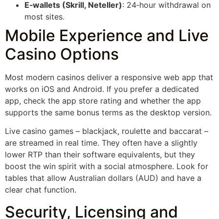
E‑wallets (Skrill, Neteller)
: 24‑hour withdrawal on
most sites.
Mobile Experience and Live
Casino Options
Most modern casinos deliver a responsive web app that
works on iOS and Android. If you prefer a dedicated
app, check the app store rating and whether the app
supports the same bonus terms as the desktop version.
Live casino games – blackjack, roulette and baccarat –
are streamed in real time. They often have a slightly
lower RTP than their software equivalents, but they
boost the win spirit with a social atmosphere. Look for
tables that allow Australian dollars (AUD) and have a
clear chat function.
Security, Licensing and