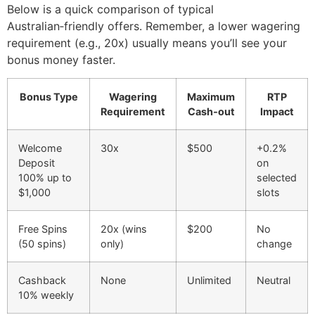
Below is a quick comparison of typical
Australian‑friendly offers. Remember, a lower wagering
requirement (e.g., 20x) usually means you’ll see your
bonus money faster.
Bonus Type
Wagering
Maximum
RTP
Requirement
Cash‑out
Impact
Welcome
30x
$500
+0.2%
Deposit
on
100% up to
selected
$1,000
slots
Free Spins
20x (wins
$200
No
(50 spins)
only)
change
Cashback
None
Unlimited
Neutral
10% weekly