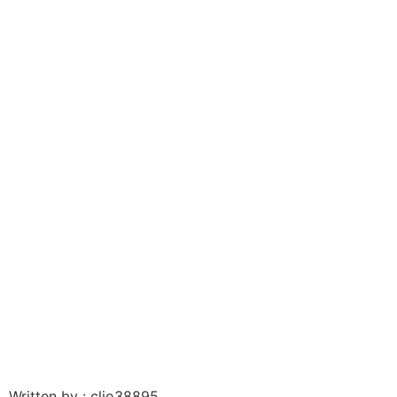
Written by : clio38895