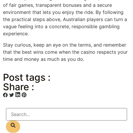
of fair games, transparent bonuses and a secure
environment that lets you enjoy the ride. By following
the practical steps above, Australian players can turn a
vague feeling into a concrete, responsible gambling
experience.
Stay curious, keep an eye on the terms, and remember
that the best wins come when the casino respects your
time and money as much as you do.
Post tags :
Share :