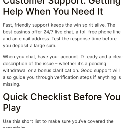
Customer Support: Getting
Help When You Need It
Fast, friendly support keeps the win spirit alive. The
best casinos offer 24/7 live chat, a toll‑free phone line
and an email address. Test the response time before
you deposit a large sum.
When you chat, have your account ID ready and a clear
description of the issue – whether it’s a pending
withdrawal or a bonus clarification. Good support will
also guide you through verification steps if anything is
missing.
Quick Checklist Before You
Play
Use this short list to make sure you’ve covered the