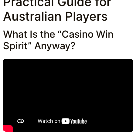
Practical Guide for
Australian Players
What Is the “Casino Win
Spirit” Anyway?