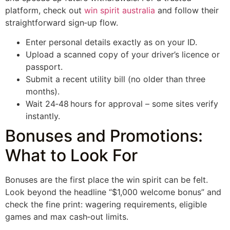
platform, check out
win spirit australia
and follow their
straightforward sign‑up flow.
Enter personal details exactly as on your ID.
Upload a scanned copy of your driver’s licence or
passport.
Submit a recent utility bill (no older than three
months).
Wait 24‑48 hours for approval – some sites verify
instantly.
Bonuses and Promotions:
What to Look For
Bonuses are the first place the win spirit can be felt.
Look beyond the headline “$1,000 welcome bonus” and
check the fine print: wagering requirements, eligible
games and max cash‑out limits.