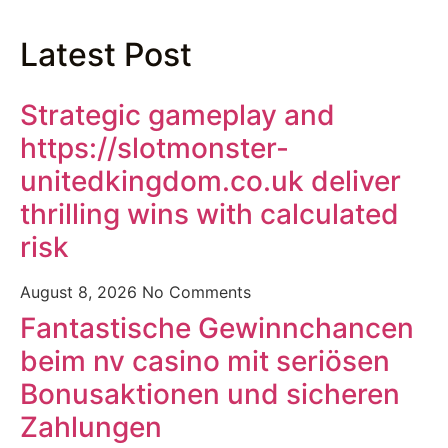
Latest Post
Strategic gameplay and
https://slotmonster-
unitedkingdom.co.uk deliver
thrilling wins with calculated
risk
August 8, 2026
No Comments
Fantastische Gewinnchancen
beim nv casino mit seriösen
Bonusaktionen und sicheren
Zahlungen