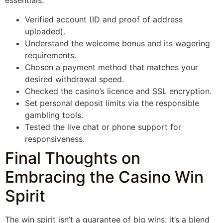
essentials:
Verified account (ID and proof of address
uploaded).
Understand the welcome bonus and its wagering
requirements.
Chosen a payment method that matches your
desired withdrawal speed.
Checked the casino’s licence and SSL encryption.
Set personal deposit limits via the responsible
gambling tools.
Tested the live chat or phone support for
responsiveness.
Final Thoughts on
Embracing the Casino Win
Spirit
The win spirit isn’t a guarantee of big wins; it’s a blend