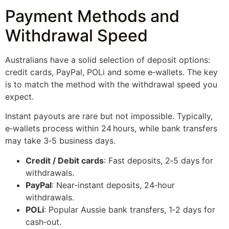
Payment Methods and
Withdrawal Speed
Australians have a solid selection of deposit options:
credit cards, PayPal, POLi and some e‑wallets. The key
is to match the method with the withdrawal speed you
expect.
Instant payouts are rare but not impossible. Typically,
e‑wallets process within 24 hours, while bank transfers
may take 3‑5 business days.
Credit / Debit cards
: Fast deposits, 2‑5 days for
withdrawals.
PayPal
: Near‑instant deposits, 24‑hour
withdrawals.
POLi
: Popular Aussie bank transfers, 1‑2 days for
cash‑out.