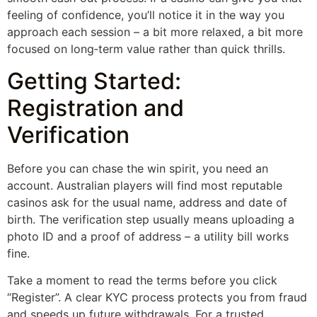
feeling of confidence, you’ll notice it in the way you
approach each session – a bit more relaxed, a bit more
focused on long‑term value rather than quick thrills.
Getting Started:
Registration and
Verification
Before you can chase the win spirit, you need an
account. Australian players will find most reputable
casinos ask for the usual name, address and date of
birth. The verification step usually means uploading a
photo ID and a proof of address – a utility bill works
fine.
Take a moment to read the terms before you click
“Register”. A clear KYC process protects you from fraud
and speeds up future withdrawals. For a trusted