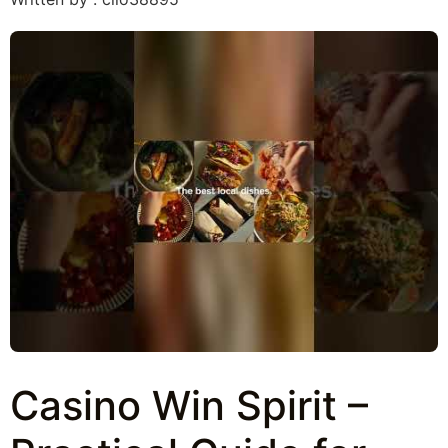
Casino Win Spirit –