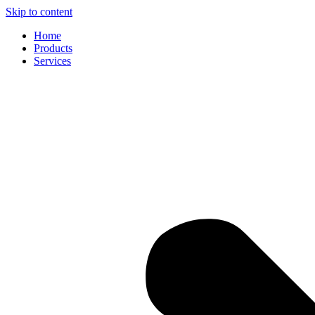
Skip to content
Home
Products
Services