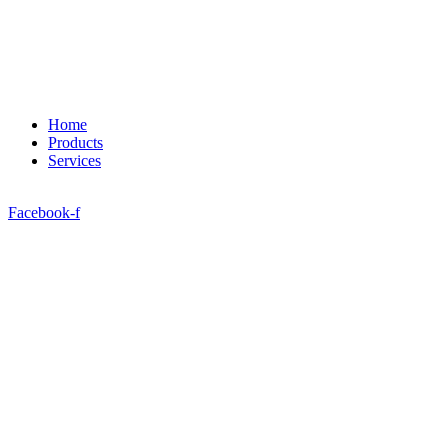
Home
Products
Services
Facebook-f