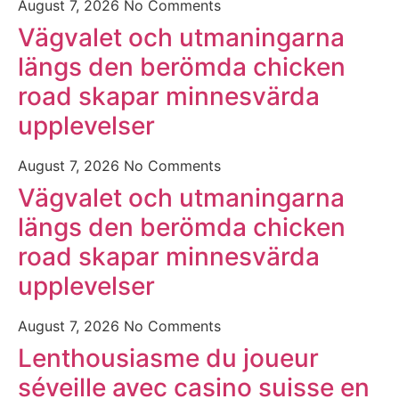
August 7, 2026
No Comments
Vägvalet och utmaningarna
längs den berömda chicken
road skapar minnesvärda
upplevelser
August 7, 2026
No Comments
Vägvalet och utmaningarna
längs den berömda chicken
road skapar minnesvärda
upplevelser
August 7, 2026
No Comments
Lenthousiasme du joueur
séveille avec casino suisse en