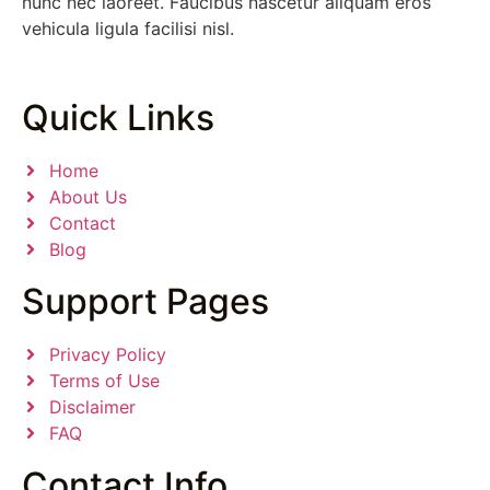
nunc nec laoreet. Faucibus nascetur aliquam eros
vehicula ligula facilisi nisl.
Quick Links
Home
About Us
Contact
Blog
Support Pages
Privacy Policy
Terms of Use
Disclaimer
FAQ
Contact Info