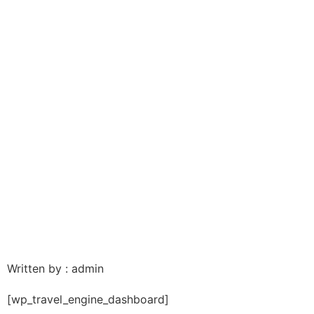
Written by : admin
[wp_travel_engine_dashboard]