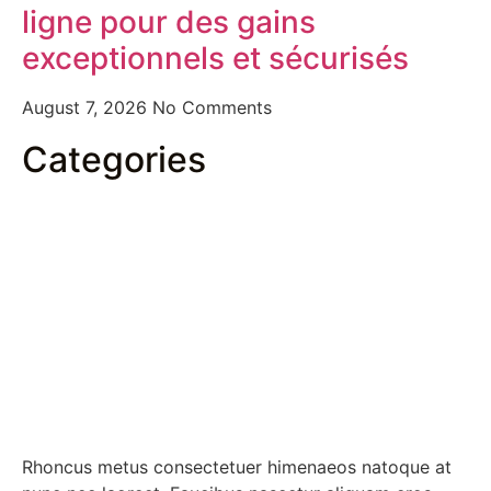
ligne pour des gains
exceptionnels et sécurisés
August 7, 2026
No Comments
Categories
Rhoncus metus consectetuer himenaeos natoque at