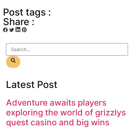
Post tags :
Share :
Latest Post
Adventure awaits players
exploring the world of grizzlys
quest casino and big wins