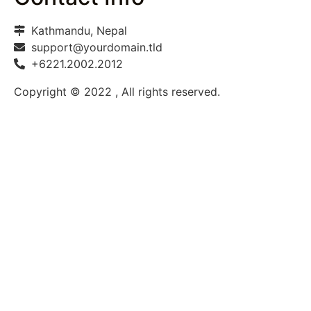
Kathmandu, Nepal
support@yourdomain.tld
+6221.2002.2012
Copyright © 2022 , All rights reserved.