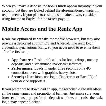
When you make a deposit, the bonus funds appear instantly in your
account, but they are locked behind the aforementioned wagering
requirements. If you plan to cash out soon after a win, consider
using Interac or PayPal for the fastest payout.
Mobile Access and the Realz App
Realz has optimized its website for mobile browsers, but they also
provide a dedicated app for iOS and Android. The realz login
credentials sync automatically, so you never need to re‑enter them
after the first setup.
App features:
Push notifications for bonus drops, one‑tap
deposits, and a streamlined live‑dealer interface.
Performance:
Loads in under three seconds on a 4G
connection, even with graphics‑heavy slots.
Security:
Uses biometric login (fingerprint or Face ID) if
your device supports it.
If you prefer not to download an app, the responsive site still offers
all the same games and promotional banners. Just make sure your
browser allows pop‑ups for the deposit window, otherwise the realz
login may appear blocked.