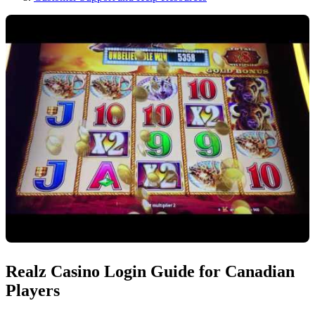
Realz Casino Login Guide for Canadian
Players