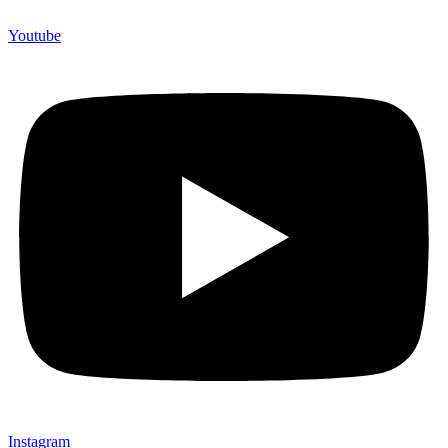
Youtube
Instagram