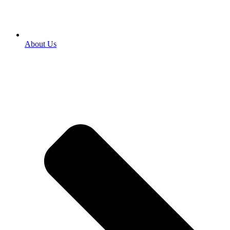
About Us