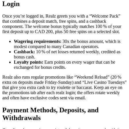
Login
Once you’re logged in, Realz greets you with a “Welcome Pack”
that combines a deposit match, free spins, and a cashback
component. The welcome bonus typically matches 100 % of your
first deposit up to CAD 200, plus 50 free spins on a selected slot.
Wagering requirements:
30x the bonus amount, which is
modest compared to many Canadian operators.
Cashback:
10 % of net losses returned weekly, credited as
bonus cash.
Loyalty points:
Earn points on every wager that can be
exchanged for bonus credits.
Realz also runs regular promotions like “Weekend Reload” (20 %
extra on deposits made Friday‑Sunday) and “Live Casino Tuesdays”
that give you extra cash to try roulette or baccarat. Keep an eye on
the promotions tab after each realz login; the offers rotate weekly
and often have exclusive codes sent via email.
Payment Methods, Deposits, and
Withdrawals