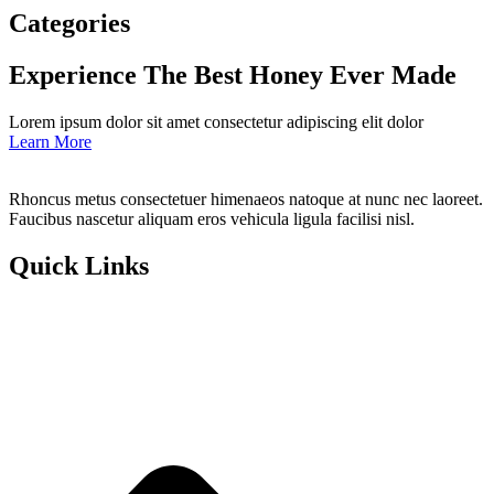
Categories
Experience The Best Honey Ever Made
Lorem ipsum dolor sit amet consectetur adipiscing elit dolor
Learn More
Rhoncus metus consectetuer himenaeos natoque at nunc nec laoreet.
Faucibus nascetur aliquam eros vehicula ligula facilisi nisl.
Quick Links