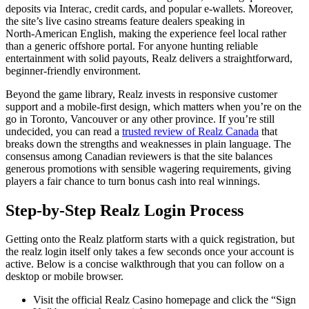
deposits via Interac, credit cards, and popular e‑wallets. Moreover,
the site’s live casino streams feature dealers speaking in
North‑American English, making the experience feel local rather
than a generic offshore portal. For anyone hunting reliable
entertainment with solid payouts, Realz delivers a straightforward,
beginner‑friendly environment.
Beyond the game library, Realz invests in responsive customer
support and a mobile‑first design, which matters when you’re on the
go in Toronto, Vancouver or any other province. If you’re still
undecided, you can read a
trusted review of Realz Canada
that
breaks down the strengths and weaknesses in plain language. The
consensus among Canadian reviewers is that the site balances
generous promotions with sensible wagering requirements, giving
players a fair chance to turn bonus cash into real winnings.
Step‑by‑Step Realz Login Process
Getting onto the Realz platform starts with a quick registration, but
the realz login itself only takes a few seconds once your account is
active. Below is a concise walkthrough that you can follow on a
desktop or mobile browser.
Visit the official Realz Casino homepage and click the “Sign