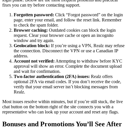
fixes you can try before contacting support.
Forgotten password:
Click “Forgot password” on the login
page, enter your email, and follow the reset link. Remember
to check the spam folder.
Browser caching:
Outdated cookies can block the login
request. Clear your browser cache or open an incognito
window and try again.
Geolocation block:
If you’re using a VPN, Realz may refuse
the connection. Disconnect the VPN or use a Canadian IP
address.
Account not verified:
Attempting to withdraw before KYC
approval will show an error. Complete the document upload
and wait for confirmation.
Two‑factor authentication (2FA) issues:
Realz offers
optional 2FA via email codes. If you don’t receive the code,
verify that your email server isn’t blocking messages from
Realz.
Most issues resolve within minutes, but if you’re still stuck, the live
chat button on the bottom right of the site connects you with a
representative who can look up your account and reset any flags.
Bonuses and Promotions You’ll See After