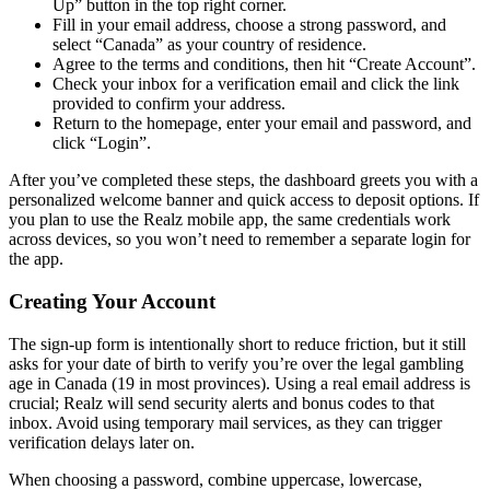
Up” button in the top right corner.
Fill in your email address, choose a strong password, and
select “Canada” as your country of residence.
Agree to the terms and conditions, then hit “Create Account”.
Check your inbox for a verification email and click the link
provided to confirm your address.
Return to the homepage, enter your email and password, and
click “Login”.
After you’ve completed these steps, the dashboard greets you with a
personalized welcome banner and quick access to deposit options. If
you plan to use the Realz mobile app, the same credentials work
across devices, so you won’t need to remember a separate login for
the app.
Creating Your Account
The sign‑up form is intentionally short to reduce friction, but it still
asks for your date of birth to verify you’re over the legal gambling
age in Canada (19 in most provinces). Using a real email address is
crucial; Realz will send security alerts and bonus codes to that
inbox. Avoid using temporary mail services, as they can trigger
verification delays later on.
When choosing a password, combine uppercase, lowercase,