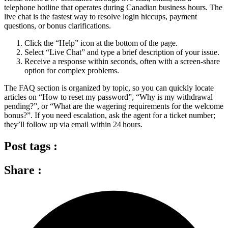
telephone hotline that operates during Canadian business hours. The
live chat is the fastest way to resolve login hiccups, payment
questions, or bonus clarifications.
Click the “Help” icon at the bottom of the page.
Select “Live Chat” and type a brief description of your issue.
Receive a response within seconds, often with a screen‑share
option for complex problems.
The FAQ section is organized by topic, so you can quickly locate
articles on “How to reset my password”, “Why is my withdrawal
pending?”, or “What are the wagering requirements for the welcome
bonus?”. If you need escalation, ask the agent for a ticket number;
they’ll follow up via email within 24 hours.
Post tags :
Share :