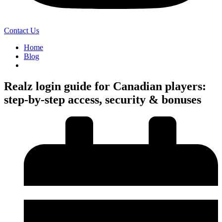
Contact Us
Home
Blog
Realz login guide for Canadian players:
step‑by‑step access, security & bonuses