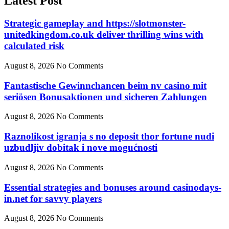
Latest Post
Strategic gameplay and https://slotmonster-
unitedkingdom.co.uk deliver thrilling wins with
calculated risk
August 8, 2026
No Comments
Fantastische Gewinnchancen beim nv casino mit
seriösen Bonusaktionen und sicheren Zahlungen
August 8, 2026
No Comments
Raznolikost igranja s no deposit thor fortune nudi
uzbudljiv dobitak i nove mogućnosti
August 8, 2026
No Comments
Essential strategies and bonuses around casinodays-
in.net for savvy players
August 8, 2026
No Comments