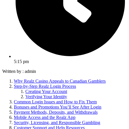
5:15 pm
Written by : admin
Why Realz Casino Appeals to Canadian Gamblers
Step‑by‑Step Realz Login Process
Creating Your Account
Verifying Your Identity
Common Login Issues and How to Fix Them
Bonuses and Promotions You’ll See After Login
Payment Methods, Deposits, and Withdrawals
Mobile Access and the Realz App
Security, Licensing, and Responsible Gambling
Customer Support and Help Resources