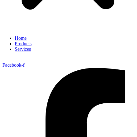
Home
Products
Services
Facebook-f