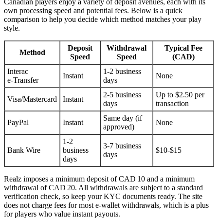
Canadian players enjoy a variety of deposit avenues, each with its
own processing speed and potential fees. Below is a quick
comparison to help you decide which method matches your play
style.
Deposit
Withdrawal
Typical Fee
Method
Speed
Speed
(CAD)
Interac
1‑2 business
Instant
None
e‑Transfer
days
2‑5 business
Up to $2.50 per
Visa/Mastercard
Instant
days
transaction
Same day (if
PayPal
Instant
None
approved)
1‑2
3‑7 business
Bank Wire
business
$10‑$15
days
days
Realz imposes a minimum deposit of CAD 10 and a minimum
withdrawal of CAD 20. All withdrawals are subject to a standard
verification check, so keep your KYC documents ready. The site
does not charge fees for most e‑wallet withdrawals, which is a plus
for players who value instant payouts.