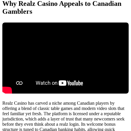
Why Realz Casino Appeals to Canadian
Gamblers
Realz Casino has carved a niche among Canadian players by
offering a blend of classic table games and modern video slots that
feel familiar yet fresh. The platform is licensed under a reputable
jurisdiction, which adds a layer of trust that many newcomers seek
before they even think about a realz login. Its welcome bonus
structure is tuned to Canadian banking habits, allowing quick