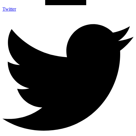
Twitter