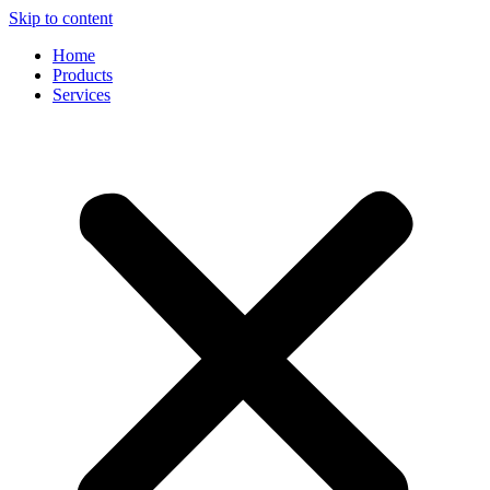
Skip to content
Home
Products
Services