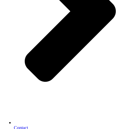
Contact