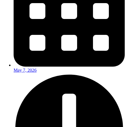
May 7, 2026