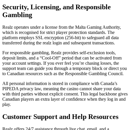
Security, Licensing, and Responsible
Gambling
Realz operates under a license from the Malta Gaming Authority,
which is recognised for strict player protection standards. The
platform employs SSL encryption (256‑bit) to safeguard all data
transferred during the realz login and subsequent transactions.
For responsible gambling, Realz provides self‑exclusion tools,
deposit limits, and a “Cool‑Off” period that can be activated from
your account settings. If you ever feel you’re chasing losses, the
support team can guide you through a temporary block or direct you
to Canadian resources such as the Responsible Gambling Council.
All personal information is stored in compliance with Canada’s
PIPEDA privacy law, meaning the casino cannot share your data
with third parties without explicit consent. This legal backbone gives
Canadian players an extra layer of confidence when they log in and
play.
Customer Support and Help Resources
Realz offers 24/7 assistance through live chat, email, and a