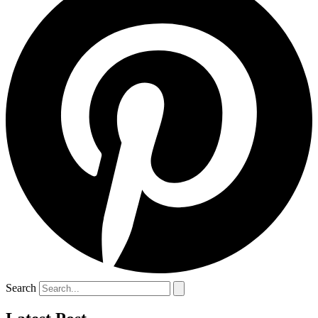
Search