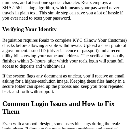
numbers, and at least one special character. Realz employs a
SHA‑256 hashing algorithm, which means your password never
travels in plain text. This simple step can save you a lot of hassle if
you ever need to reset your password.
Verifying Your Identity
Regulation requires Realz to complete KYC (Know Your Customer)
checks before allowing sizable withdrawals. Upload a clear photo of
a government‑issued ID (driver’s licence or passport) and a recent
utility bill showing your name and address. The verification usually
finishes within 24 hours, after which your realz login will grant full
access to deposits and withdrawals.
If the system flags any document as unclear, you’ll receive an email
asking for a higher‑resolution image. Keeping these files handy in a
secure folder can speed up the process and keep you from repeated
back‑and‑forth with support.
Common Login Issues and How to Fix
Them
Even with a smooth design, some users hit snags during the realz
login phase. Below are the most frequent problems and practical