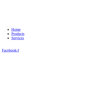
Home
Products
Services
Facebook-f