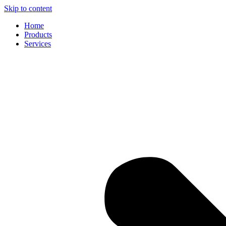
Skip to content
Home
Products
Services